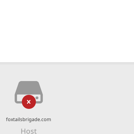
foxtailsbrigade.com
Host