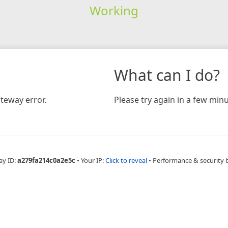
Working
What can I do?
teway error.
Please try again in a few minu
ay ID:
a279fa214c0a2e5c
•
Your IP:
Click to reveal
•
Performance & security 